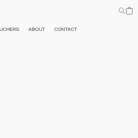
UCHERS
ABOUT
CONTACT