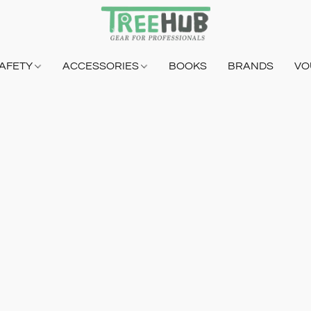
AFETY
ACCESSORIES
BOOKS
BRANDS
VO