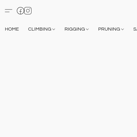
HOME
CLIMBING
RIGGING
PRUNING
S