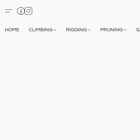
HOME
CLIMBING
RIGGING
PRUNING
S