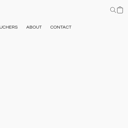
UCHERS
ABOUT
CONTACT