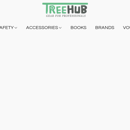
AFETY
ACCESSORIES
BOOKS
BRANDS
VO