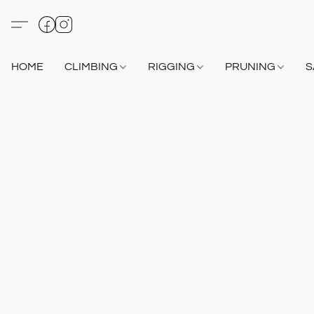
HOME
CLIMBING
RIGGING
PRUNING
S