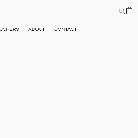
UCHERS
ABOUT
CONTACT