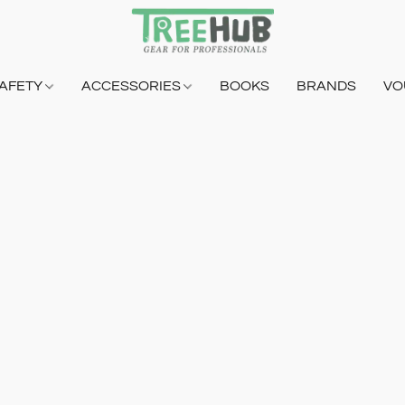
AFETY
ACCESSORIES
BOOKS
BRANDS
VO