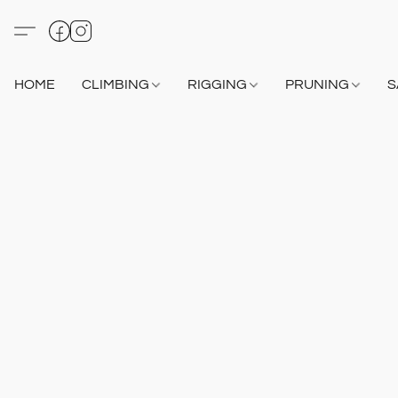
HOME
CLIMBING
RIGGING
PRUNING
S