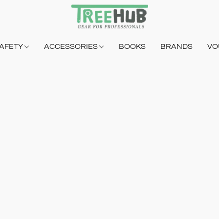
AFETY
ACCESSORIES
BOOKS
BRANDS
VO