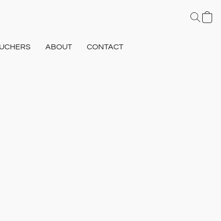
UCHERS
ABOUT
CONTACT