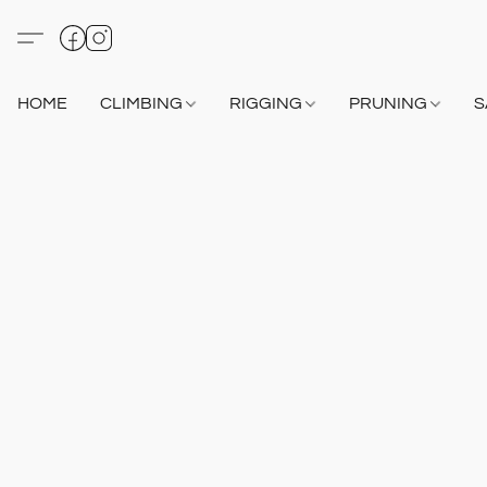
HOME
CLIMBING
RIGGING
PRUNING
S