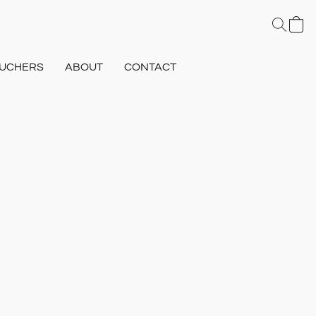
UCHERS
ABOUT
CONTACT