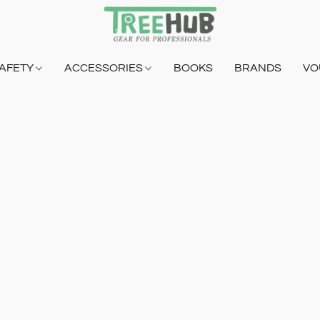
AFETY
ACCESSORIES
BOOKS
BRANDS
VO